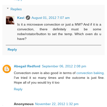
Replies
Kavi
August 01, 2012 7:07 am
Is it a microwave convection or just a MW? And if it is a
convection, there definitely must be some
nobe/rotator/button to set the temp. Which oven do u
have?
Reply
Abegail Redford
September 06, 2012 2:08 pm
Convection oven is also good in terms of
convection baking
.
I've tried it so many times and the outcome is just fine.
Hope all of you would try it too
Reply
Anonymous
November 22, 2012 1:32 pm