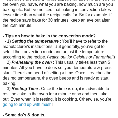
the oven you have, what you are baking, how much are you
baking etc. But I've noticed that baking in convection takes
lesser time than what the recipe calls for. So for example, if
the recipe says bake for 30 minutes, keep an eye out after
the 25th minute.
- Tips on how to bake in the convection mode
?
~ 1)
Setting the temperature
: You'll have to refer to the
manufacturer's instructions. But generally, you've got to
select the convection mode and adjust the temperature
according to the recipe. (
watch out for Celsius or Fahrenheit
)
2)
Preheating the oven
: This usually takes less than 5
minutes. All you have to do is set your temperature & press
start. There's no need of setting a time. Once it reaches the
desired temperature, the oven beeps and is ready to start
baking.
3)
Resting Time
: Once the time is up, it is advisable to
rest the cake in the oven for a minute or so and then take it
out. Even when it is resting, it is cooking. Otherwise, you're
going to end up with mush
!
- Some do's & don'ts..