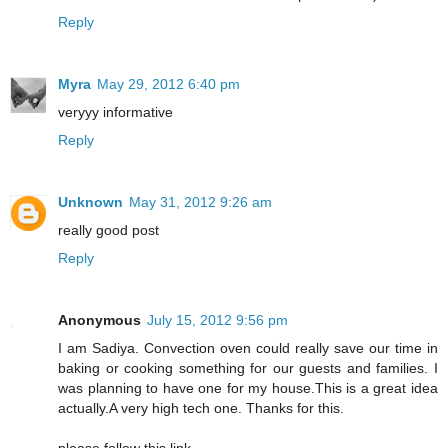
Reply
Myra
May 29, 2012 6:40 pm
veryyy informative
Reply
Unknown
May 31, 2012 9:26 am
really good post
Reply
Anonymous
July 15, 2012 9:56 pm
I am Sadiya. Convection oven could really save our time in
baking or cooking something for our guests and families. I
was planning to have one for my house.This is a great idea
actually.A very high tech one. Thanks for this.