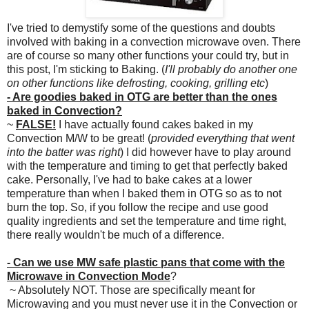
I've tried to demystify some of the questions and doubts
involved with baking in a convection microwave oven. There
are of course so many other functions your could try, but in
this post, I'm sticking to Baking. (
I'll probably do another one
on other functions like defrosting, cooking, grilling etc
)
- Are goodies baked in OTG are better than the ones
baked in Convection?
~
FALSE!
I have actually found cakes baked in my
Convection M/W to be great! (
provided everything that went
into the batter was right
) I did however have to play around
with the temperature and timing to get that perfectly baked
cake. Personally, I've had to bake cakes at a lower
temperature than when I baked them in OTG so as to not
burn the top. So, if you follow the recipe and use good
quality ingredients and set the temperature and time right,
there really wouldn't be much of a difference.
- Can we use MW safe plastic pans that come with the
Microwave in Convection Mode
?
~ Absolutely NOT. Those are specifically meant for
Microwaving and you must never use it in the Convection or