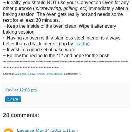
~ Ideally, you should NOT use your Convection Oven for any
other purpose (
microwaving, grilling, etc
) immediately after a
baking session. The oven gets really hot and needs some
rest; for at least 30 minutes.
~ Keep the inside of the oven clean. Wipe it after every
baking session.
~ Having an oven with a stainless steel interior is always
better than a black interior. (Tip by:
Radhi
)
~ Invest in a good set of bake-ware
~ Follow the recipe to the *T* and hope for the best!
~~~~~~~~~~~~~~~~~~~~~~~~~~~~~~~~~~~~~~~~~~~~~~~
~~~~~~~~~~~~~~~~~~~~~
Sources:
Wikipedia
,
Ehow
,
About
,
Onida Manual
, Experience :D
Kavi
at
12:00 pm
Share
28 comments:
Lavanya
May 14, 2012 1:11 pm