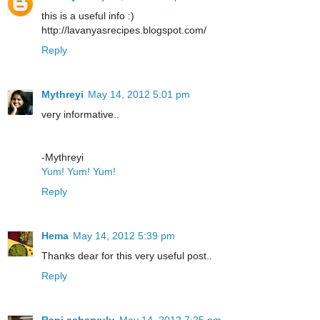
this is a useful info :)
http://lavanyasrecipes.blogspot.com/
Reply
Mythreyi
May 14, 2012 5:01 pm
very informative..
-Mythreyi
Yum! Yum! Yum!
Reply
Hema
May 14, 2012 5:39 pm
Thanks dear for this very useful post..
Reply