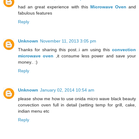
had an great experience with this
Microwave Oven
and
fabulous features
Reply
Unknown
November 11, 2013 3:05 pm
Thanks for sharing this post..i am using this
convection
microwave oven
,it consume less power and save your
money.. :)
Reply
Unknown
January 02, 2014 10:54 am
please show me how to use onida micro wave black beauty
convection oven full in detail (setting temp for grill, cake,
indian menu etc
Reply