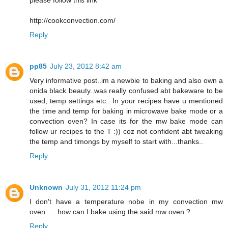
please follow this link
http://cookconvection.com/
Reply
pp85
July 23, 2012 8:42 am
Very informative post..im a newbie to baking and also own a
onida black beauty..was really confused abt bakeware to be
used, temp settings etc.. In your recipes have u mentioned
the time and temp for baking in microwave bake mode or a
convection oven? In case its for the mw bake mode can
follow ur recipes to the T :)) coz not confident abt tweaking
the temp and timongs by myself to start with...thanks..
Reply
Unknown
July 31, 2012 11:24 pm
I don't have a temperature nobe in my convection mw
oven..... how can I bake using the said mw oven ?
Reply