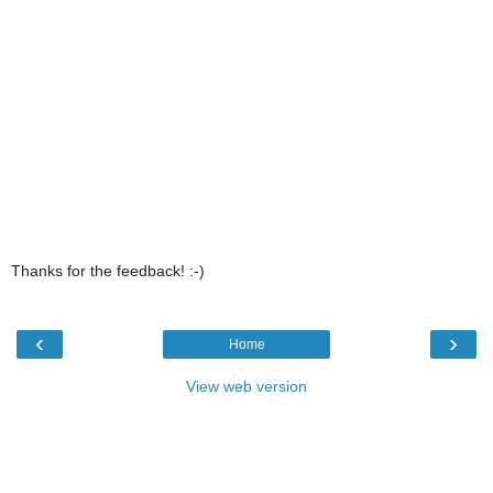
Thanks for the feedback! :-)
‹
›
Home
View web version