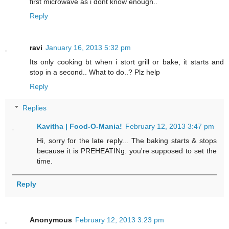
first microwave as i dont know enough..
Reply
ravi
January 16, 2013 5:32 pm
Its only cooking bt when i stort grill or bake, it starts and
stop in a second.. What to do..? Plz help
Reply
Replies
Kavitha | Food-O-Mania!
February 12, 2013 3:47 pm
Hi, sorry for the late reply... The baking starts & stops
because it is PREHEATINg. you're supposed to set the
time.
Reply
Anonymous
February 12, 2013 3:23 pm