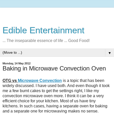
Edible Entertainment
... The inseparable essence of life ... Good Food!
▼
Monday, 14 May 2012
Baking in Microwave Convection Oven
OTG vs
Microwave Convection
is a topic that has been
widely discussed. I have used both. And even though it took
me a few burnt cakes to get the settings right, I like my
convection microwave oven more. I think it can be a very
efficient choice for your kitchen. Most of us have tiny
kitchens. In such cases, having a separate oven for baking
and a separate one for microwaving makes no sense.