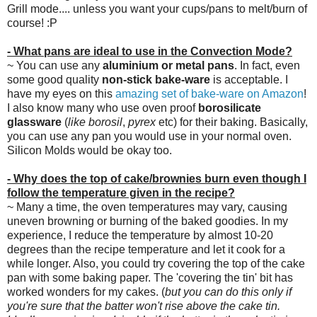
Grill mode.... unless you want your cups/pans to melt/burn of
course! :P
- What pans are ideal to use in the Convection Mode?
~ You can use any
aluminium or metal pans
. In fact, even
some good quality
non-stick bake-ware
is acceptable. I
have my eyes on this
amazing set of bake-ware on Amazon
!
I also know many who use oven proof
borosilicate
glassware
(
like borosil
,
pyrex
etc) for their baking. Basically,
you can use any pan you would use in your normal oven.
Silicon Molds would be okay too.
- Why does the top of cake/brownies burn even though I
follow the temperature given in the recipe?
~ Many a time, the oven temperatures may vary, causing
uneven browning or burning of the baked goodies. In my
experience, I reduce the temperature by almost 10-20
degrees than the recipe temperature and let it cook for a
while longer. Also, you could try covering the top of the cake
pan with some baking paper. The 'covering the tin' bit has
worked wonders for my cakes. (
but you can do this only if
you're sure that the batter won't rise above the cake tin.