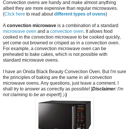
Convection ovens are handy and make almost anything
albeit they are more expensive than regular microwaves.
(
Click here
to read about
different types of ovens
)
A
convection microwave
is a combination of a standard
microwave oven
and a
convection oven
. It allows food
cooked in the convection microwave to be cooked quickly,
yet come out browned or crisped as in a convection oven.
For example, a convection microwave oven can be
preheated to bake cakes, which is not possible with
standard microwave ovens.
I have an Onida Black Beauty Convection Oven. But I'm sure
the principles of baking are the same in all convection
microwave ovens. Any questions, just leave a comment. I
shall try to answer as correctly as possible! [
Disclaimer
: I'm
not claiming to be an expert
!]
;-)