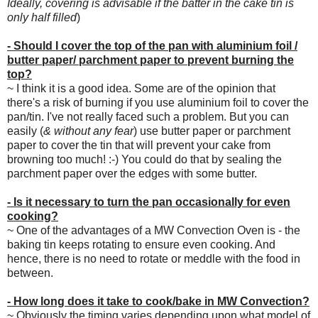
Ideally, covering is advisable if the batter in the cake tin is
only half filled
)
- Should I cover the top of the pan with aluminium foil /
butter paper/ parchment paper to prevent burning the
top?
~ I think it is a good idea. Some are of the opinion that
there's a risk of burning if you use aluminium foil to cover the
pan/tin. I've not really faced such a problem. But you can
easily (
& without any fear
) use butter paper or parchment
paper to cover the tin that will prevent your cake from
browning too much! :-) You could do that by sealing the
parchment paper over the edges with some butter.
- Is it necessary to turn the pan occasionally for even
cooking?
~ One of the advantages of a MW Convection Oven is - the
baking tin keeps rotating to ensure even cooking. And
hence, there is no need to rotate or meddle with the food in
between.
- How long does it take to cook/bake in MW Convection?
~ Obviously the timing varies depending upon what model of