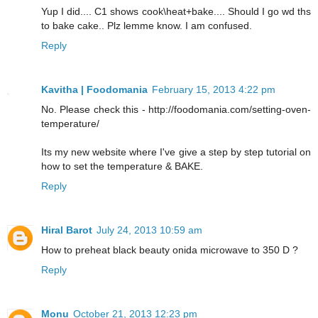
Yup I did.... C1 shows cook\heat+bake.... Should I go wd ths
to bake cake.. Plz lemme know. I am confused.
Reply
Kavitha | Foodomania
February 15, 2013 4:22 pm
No. Please check this - http://foodomania.com/setting-oven-
temperature/
Its my new website where I've give a step by step tutorial on
how to set the temperature & BAKE.
Reply
Hiral Barot
July 24, 2013 10:59 am
How to preheat black beauty onida microwave to 350 D ?
Reply
Monu
October 21, 2013 12:23 pm