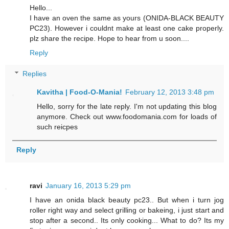
Hello...
I have an oven the same as yours (ONIDA-BLACK BEAUTY
PC23). However i couldnt make at least one cake properly.
plz share the recipe. Hope to hear from u soon....
Reply
Replies
Kavitha | Food-O-Mania!
February 12, 2013 3:48 pm
Hello, sorry for the late reply. I'm not updating this blog
anymore. Check out www.foodomania.com for loads of
such reicpes
Reply
ravi
January 16, 2013 5:29 pm
I have an onida black beauty pc23.. But when i turn jog
roller right way and select grilling or bakeing, i just start and
stop after a second.. Its only cooking... What to do? Its my