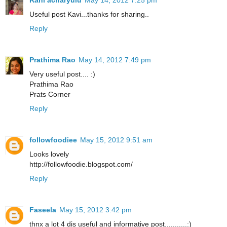
Rani acharyulu
May 14, 2012 7:25 pm
Useful post Kavi...thanks for sharing..
Reply
Prathima Rao
May 14, 2012 7:49 pm
Very useful post.... :)
Prathima Rao
Prats Corner
Reply
followfoodiee
May 15, 2012 9:51 am
Looks lovely
http://followfoodie.blogspot.com/
Reply
Faseela
May 15, 2012 3:42 pm
thnx a lot 4 dis useful and informative post...........:)