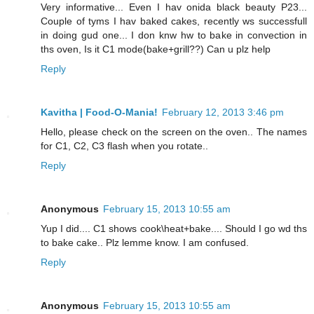
Very informative... Even I hav onida black beauty P23...
Couple of tyms I hav baked cakes, recently ws successfull
in doing gud one... I don knw hw to bake in convection in
ths oven, Is it C1 mode(bake+grill??) Can u plz help
Reply
Kavitha | Food-O-Mania!
February 12, 2013 3:46 pm
Hello, please check on the screen on the oven.. The names
for C1, C2, C3 flash when you rotate..
Reply
Anonymous
February 15, 2013 10:55 am
Yup I did.... C1 shows cook\heat+bake.... Should I go wd ths
to bake cake.. Plz lemme know. I am confused.
Reply
Anonymous
February 15, 2013 10:55 am